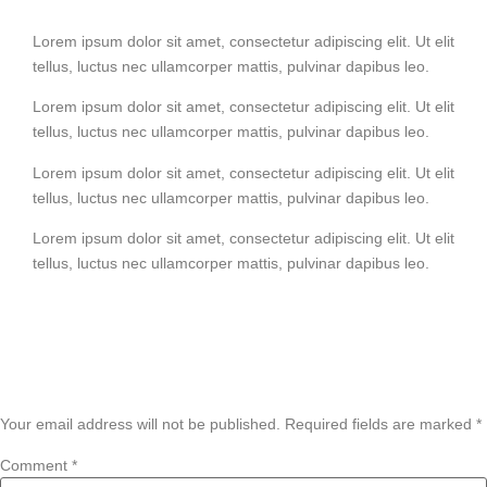
Lorem ipsum dolor sit amet, consectetur adipiscing elit. Ut elit
tellus, luctus nec ullamcorper mattis, pulvinar dapibus leo.
Lorem ipsum dolor sit amet, consectetur adipiscing elit. Ut elit
tellus, luctus nec ullamcorper mattis, pulvinar dapibus leo.
Lorem ipsum dolor sit amet, consectetur adipiscing elit. Ut elit
tellus, luctus nec ullamcorper mattis, pulvinar dapibus leo.
Lorem ipsum dolor sit amet, consectetur adipiscing elit. Ut elit
tellus, luctus nec ullamcorper mattis, pulvinar dapibus leo.
Leave a Reply
Your email address will not be published.
Required fields are marked
*
Comment
*