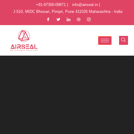
+91-97300-09871 |
info@airseal.in |
J-510, MIDC Bhosari, Pimpri, Pune 411026 Maharashtra - India