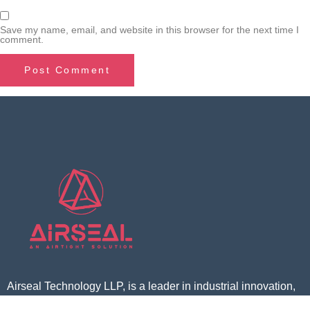
Save my name, email, and website in this browser for the next time I
comment.
Airseal Technology LLP, is a leader in industrial innovation,
offering cutting-edge solutions for sustainable growth. With