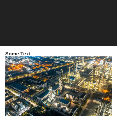
Some Text