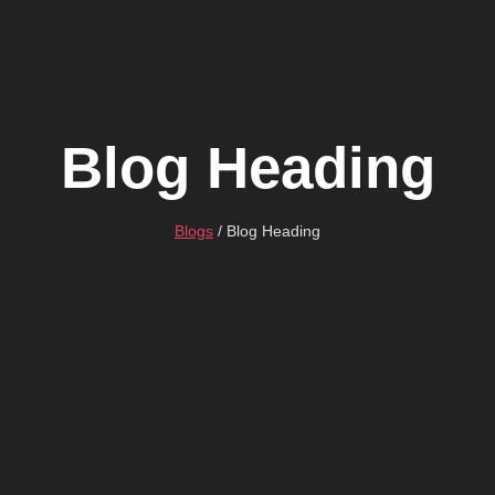
Blog Heading
Blogs
/ Blog Heading