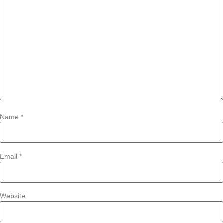
Name
*
Email
*
Website