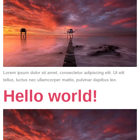
Lorem ipsum dolor sit amet, consectetur adipiscing elit. Ut elit
tellus, luctus nec ullamcorper mattis, pulvinar dapibus leo.
Hello world!