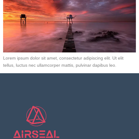
Lorem ipsum dolor sit amet, consectetur adipiscing elit. Ut elit
tellus, luctus nec ullamcorper mattis, pulvinar dapibus leo.