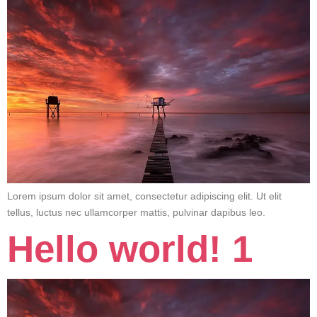
Lorem ipsum dolor sit amet, consectetur adipiscing elit. Ut elit
tellus, luctus nec ullamcorper mattis, pulvinar dapibus leo.
Hello world! 1