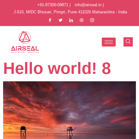
+91-97300-09871 |
info@airseal.in |
J-510, MIDC Bhosari, Pimpri, Pune 411026 Maharashtra - India
Hello world! 8