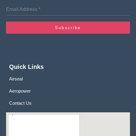
Email Address
*
Subscribe
Quick Links
Airseal
Aeropower
Contact Us