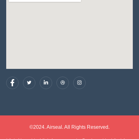
©2024. Airseal. All Rights Reserved.