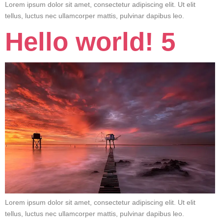
Lorem ipsum dolor sit amet, consectetur adipiscing elit. Ut elit
tellus, luctus nec ullamcorper mattis, pulvinar dapibus leo.
Hello world! 5
Lorem ipsum dolor sit amet, consectetur adipiscing elit. Ut elit
tellus, luctus nec ullamcorper mattis, pulvinar dapibus leo.