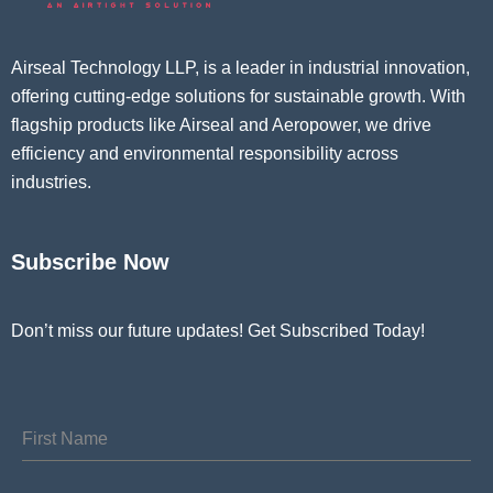
Airseal Technology LLP, is a leader in industrial innovation,
offering cutting-edge solutions for sustainable growth. With
flagship products like Airseal and Aeropower, we drive
efficiency and environmental responsibility across
industries.
Subscribe Now
Don’t miss our future updates! Get Subscribed Today!
First Name