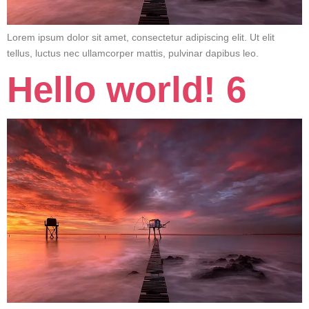
Lorem ipsum dolor sit amet, consectetur adipiscing elit. Ut elit
tellus, luctus nec ullamcorper mattis, pulvinar dapibus leo.
Hello world! 6