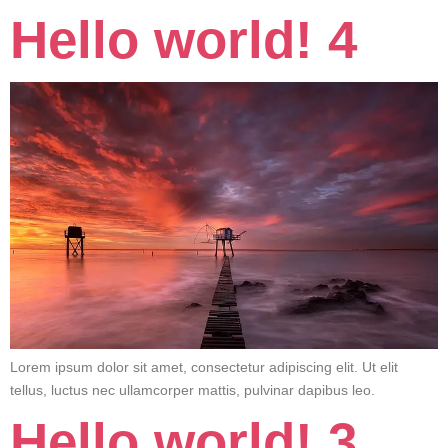
Hello world! 4
Lorem ipsum dolor sit amet, consectetur adipiscing elit. Ut elit
tellus, luctus nec ullamcorper mattis, pulvinar dapibus leo.
Hello world! 3