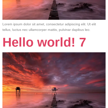
Lorem ipsum dolor sit amet, consectetur adipiscing elit. Ut elit
tellus, luctus nec ullamcorper mattis, pulvinar dapibus leo.
Hello world! 7