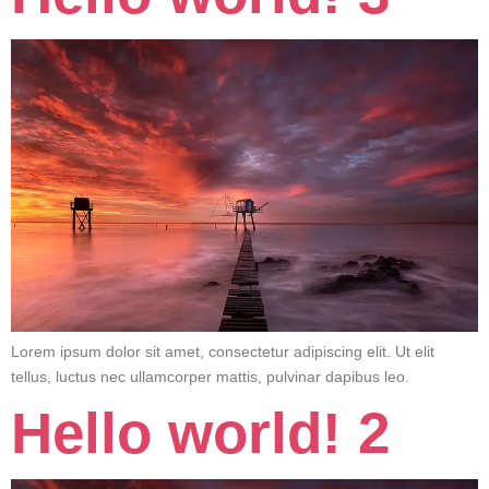
Lorem ipsum dolor sit amet, consectetur adipiscing elit. Ut elit
tellus, luctus nec ullamcorper mattis, pulvinar dapibus leo.
Hello world! 2